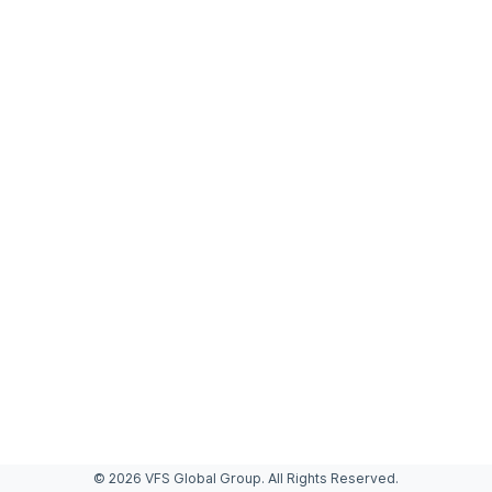
© 2026 VFS Global Group. All Rights Reserved.