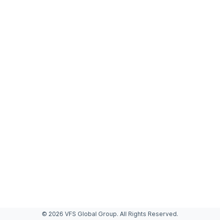
© 2026 VFS Global Group. All Rights Reserved.