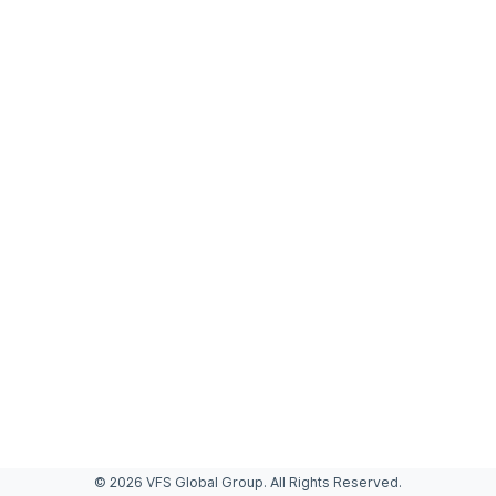
© 2026 VFS Global Group. All Rights Reserved.