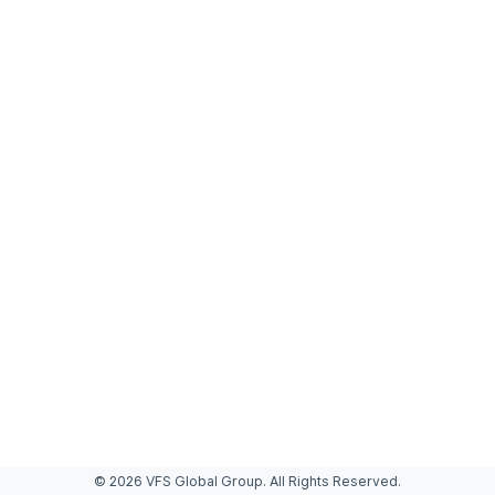
© 2026 VFS Global Group. All Rights Reserved.