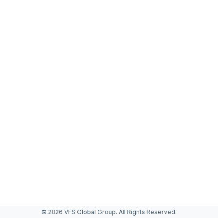
© 2026 VFS Global Group. All Rights Reserved.