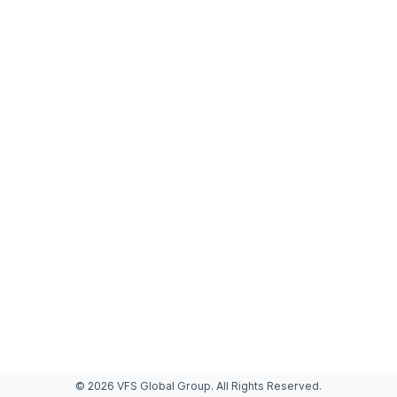
© 2026 VFS Global Group. All Rights Reserved.