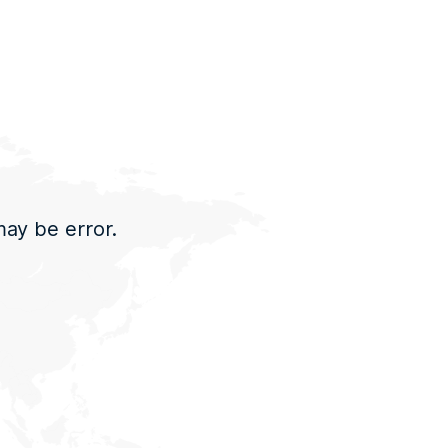
may be error.