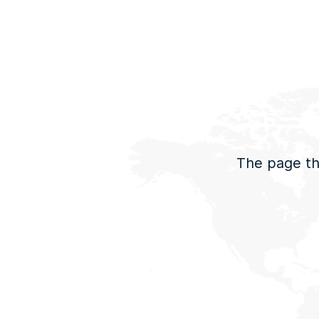
The page tha