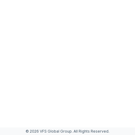
© 2026 VFS Global Group. All Rights Reserved.