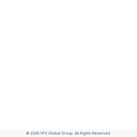
© 2026 VFS Global Group. All Rights Reserved.