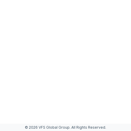
© 2026 VFS Global Group. All Rights Reserved.