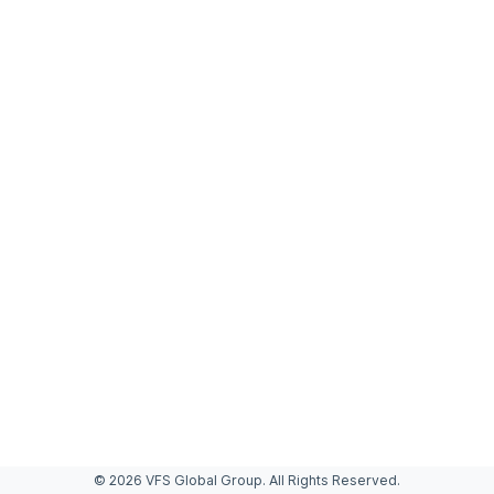
© 2026 VFS Global Group. All Rights Reserved.