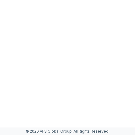
© 2026 VFS Global Group. All Rights Reserved.