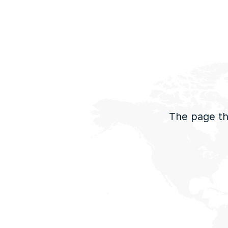
The page tha