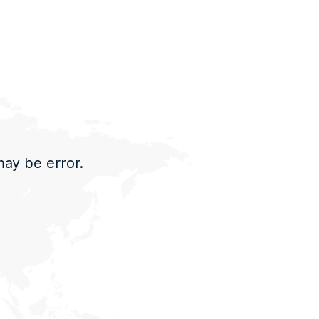
may be error.