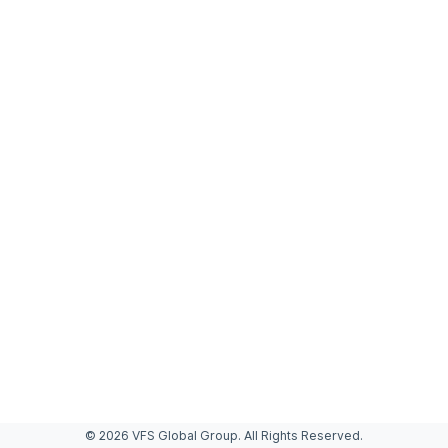
© 2026 VFS Global Group. All Rights Reserved.