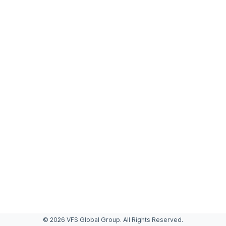
© 2026 VFS Global Group. All Rights Reserved.