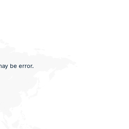
may be error.