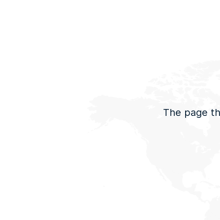
The page tha