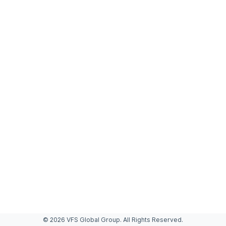
© 2026 VFS Global Group. All Rights Reserved.