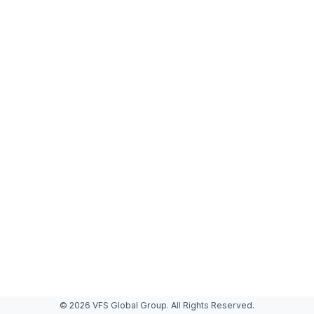
© 2026 VFS Global Group. All Rights Reserved.