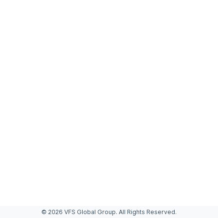
© 2026 VFS Global Group. All Rights Reserved.