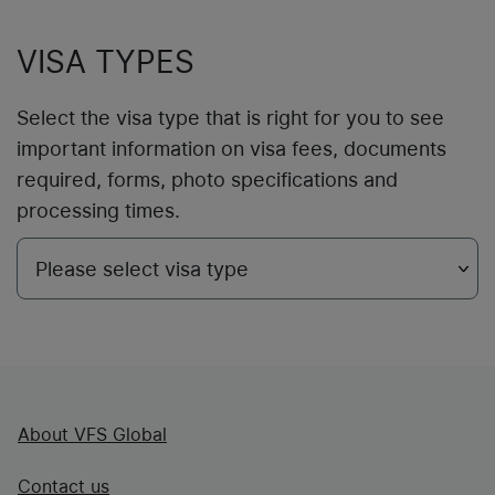
VISA TYPES
Select the visa type that is right for you to see
important information on visa fees, documents
required, forms, photo specifications and
processing times.
About VFS Global
Contact us