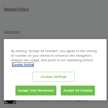
Refund Policy
Disclaimer
Terms & Conditions
By clicking “Accept All Cookies”, you agree to the storing
Cookie Policy
of cookies on your device to enhance site navigation,
analyze site usage, and assist in our marketing efforts.
Privacy Policy
Cookie Notice
Report a Vulnerability
Cookies Settings
© 2026 VFS Global Group. All Rights Reserved. ISO 23026
Accept Only Necessary
Accept All Cookies
compliant.
Our websites are created for viewing on modern
browsers; Internet Explorer users please upgrade.