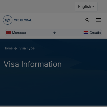
English
Morocco
Croatia
Home
Visa Type
arrow_forward
Visa Information