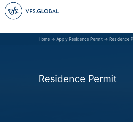
Home
→
Apply Residence Permit
→
Residence P
Residence Permit