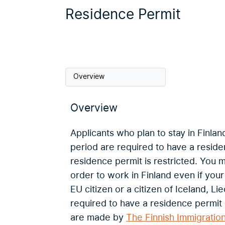
Residence Permit
Overview
Overview
Applicants who plan to stay in Finlan
period are required to have a reside
residence permit is restricted. You 
order to work in Finland even if you
EU citizen or a citizen of Iceland, L
required to have a residence permit 
are made by
The Finnish Immigratio