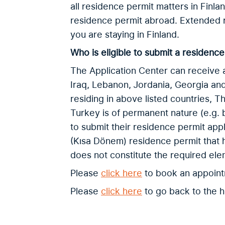
all residence permit matters in Finlan
residence permit abroad. Extended 
you are staying in Finland.
Who is eligible to submit a residence
The Application Center can receive a
Iraq, Lebanon, Jordania, Georgia and
residing in above listed countries, T
Turkey is of permanent nature (e.g. 
to submit their residence permit appl
(Kısa Dönem) residence permit that 
does not constitute the required el
Please
click here
to book an appoin
Please
click here
to go back to the