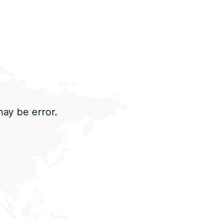
may be error.