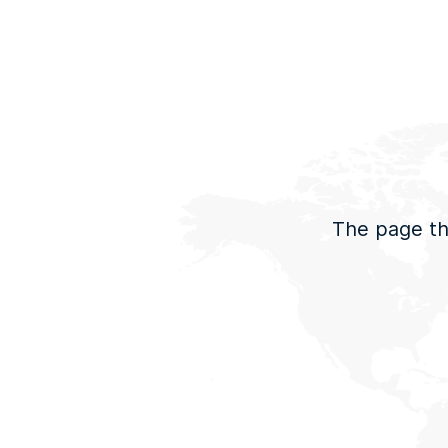
The page tha