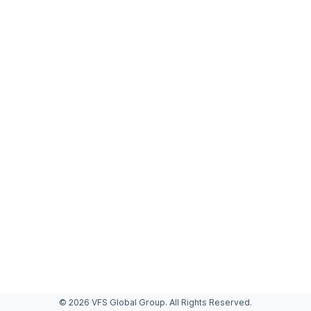
© 2026 VFS Global Group. All Rights Reserved.