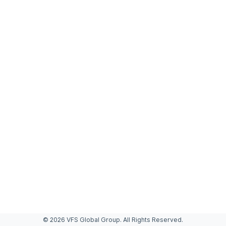
© 2026 VFS Global Group. All Rights Reserved.