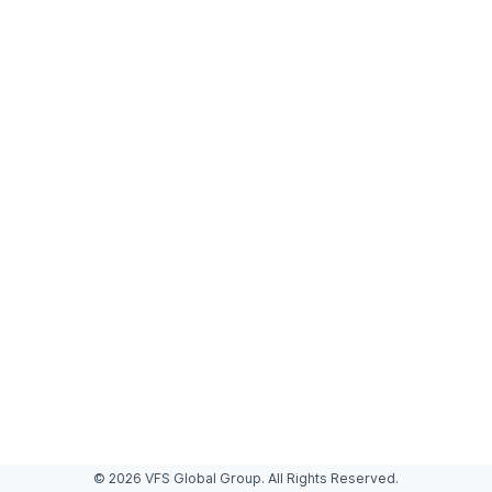
© 2026 VFS Global Group. All Rights Reserved.