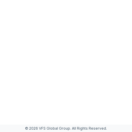
© 2026 VFS Global Group. All Rights Reserved.