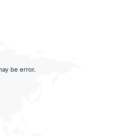
may be error.