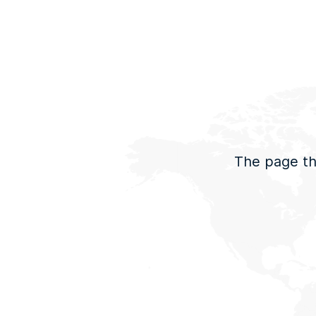
The page tha