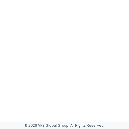
© 2026 VFS Global Group. All Rights Reserved.