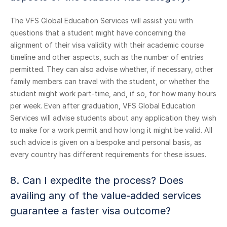
The VFS Global Education Services will assist you with
questions that a student might have concerning the
alignment of their visa validity with their academic course
timeline and other aspects, such as the number of entries
permitted. They can also advise whether, if necessary, other
family members can travel with the student, or whether the
student might work part-time, and, if so, for how many hours
per week. Even after graduation, VFS Global Education
Services will advise students about any application they wish
to make for a work permit and how long it might be valid. All
such advice is given on a bespoke and personal basis, as
every country has different requirements for these issues.
8. Can I expedite the process? Does
availing any of the value-added services
guarantee a faster visa outcome?