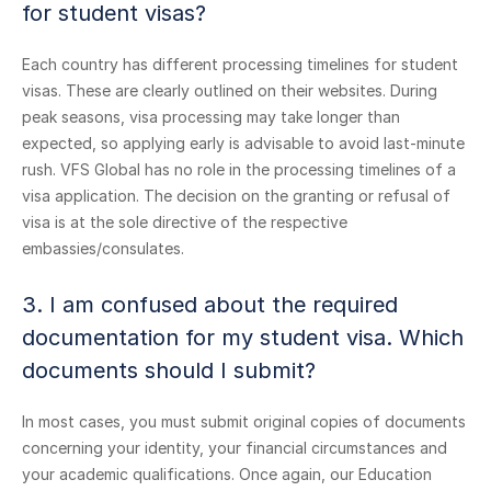
for student visas?
Each country has different processing timelines for student
visas. These are clearly outlined on their websites. During
peak seasons, visa processing may take longer than
expected, so applying early is advisable to avoid last-minute
rush. VFS Global has no role in the processing timelines of a
visa application. The decision on the granting or refusal of
visa is at the sole directive of the respective
embassies/consulates.
3. I am confused about the required
documentation for my student visa. Which
documents should I submit?
In most cases, you must submit original copies of documents
concerning your identity, your financial circumstances and
your academic qualifications. Once again, our Education