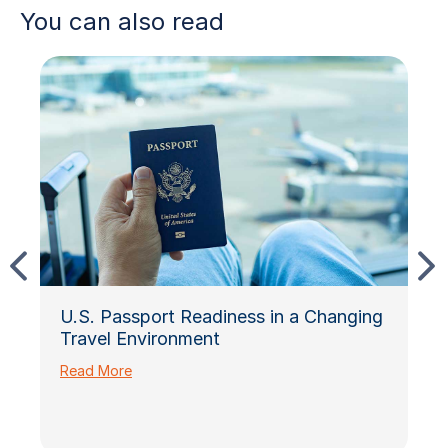
You can also read
U.S. Passport Readiness in a Changing
Travel Environment
Read More