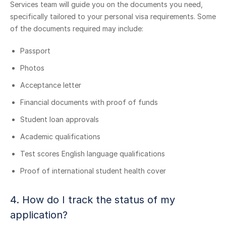
Services team will guide you on the documents you need,
specifically tailored to your personal visa requirements. Some
of the documents required may include:
Passport
Photos
Acceptance letter
Financial documents with proof of funds
Student loan approvals
Academic qualifications
Test scores English language qualifications
Proof of international student health cover
4. How do I track the status of my
application?