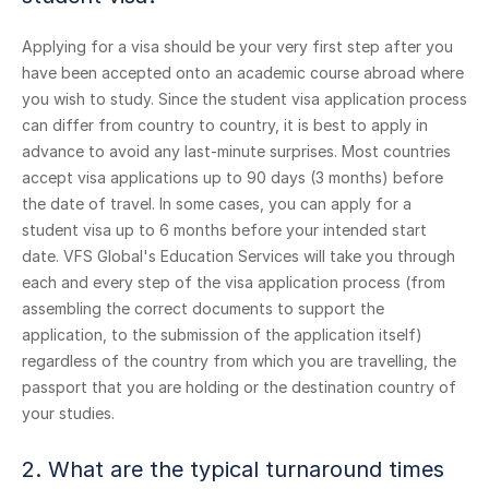
Applying for a visa should be your very first step after you
have been accepted onto an academic course abroad where
you wish to study. Since the student visa application process
can differ from country to country, it is best to apply in
advance to avoid any last-minute surprises. Most countries
accept visa applications up to 90 days (3 months) before
the date of travel. In some cases, you can apply for a
student visa up to 6 months before your intended start
date. VFS Global's Education Services will take you through
each and every step of the visa application process (from
assembling the correct documents to support the
application, to the submission of the application itself)
regardless of the country from which you are travelling, the
passport that you are holding or the destination country of
your studies.
2. What are the typical turnaround times