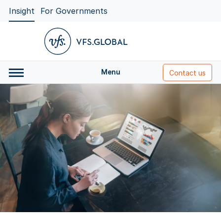
Insight
For Governments
Menu
Contact us