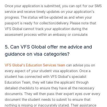
Once your application is submitted, you can opt for our SMS
service and receive timely updates on your application's
progress. The status will be updated as and when your
passport is ready for collection/delivery. Please note that
VFS Global cannot track your application during the
assessment process within an embassy or consulate.
5. Can VFS Global offer me advice and
guidance on visa categories?
VFS Global's Education Services team
can advise you on
every aspect of your student visa application. Once a
student has connected with VFS Global's specialist
Education Team, they will take the applicant through
detailed checklists to ensure they have all the necessary
documents. They will then pass their expert eyes over every
document the student needs to submit to ensure that
nothing is missing or inaccurately stated. Their assistance