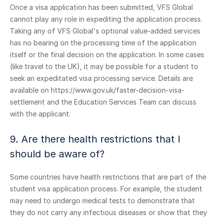
Once a visa application has been submitted, VFS Global
cannot play any role in expediting the application process.
Taking any of VFS Global's optional value-added services
has no bearing on the processing time of the application
itself or the final decision on the application. In some cases
(like travel to the UK), it may be possible for a student to
seek an expeditated visa processing service. Details are
available on https://www.gov.uk/faster-decision-visa-
settlement and the Education Services Team can discuss
with the applicant.
9. Are there health restrictions that I
should be aware of?
Some countries have health restrictions that are part of the
student visa application process. For example, the student
may need to undergo medical tests to demonstrate that
they do not carry any infectious diseases or show that they