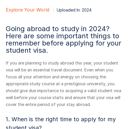
Explore Your World
Uploaded In: 2024
Going abroad to study in 2024?
Here are some important things to
remember before applying for your
student visa.
If you are planning to study abroad this year, your student
visa will be an essential travel document. Even when you
focus all your attention and energy on choosing the
appropriate study course at a prestigious university, you
should give due importance to acquiring a valid student visa
well before your course starts and ensure that your visa will
cover the entire period of your stay abroad.
1. When is the right time to apply for my
student visa?