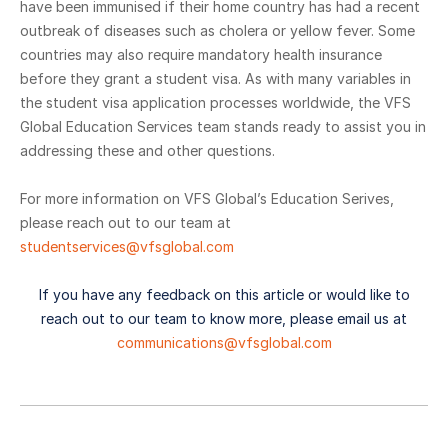
have been immunised if their home country has had a recent
outbreak of diseases such as cholera or yellow fever. Some
countries may also require mandatory health insurance
before they grant a student visa. As with many variables in
the student visa application processes worldwide, the VFS
Global Education Services team stands ready to assist you in
addressing these and other questions.
For more information on VFS Global’s Education Serives,
please reach out to our team at
studentservices@vfsglobal.com
If you have any feedback on this article or would like to
reach out to our team to know more, please email us at
communications@vfsglobal.com