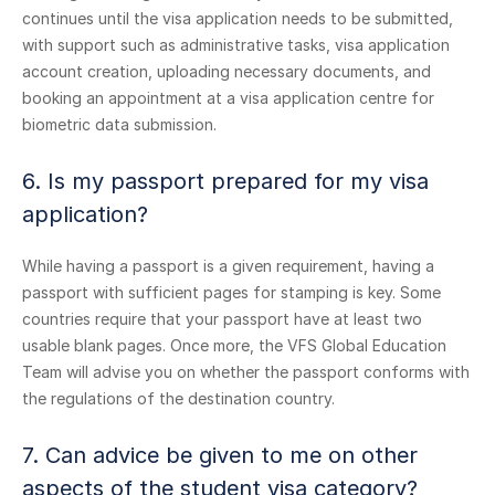
continues until the visa application needs to be submitted,
with support such as administrative tasks, visa application
account creation, uploading necessary documents, and
booking an appointment at a visa application centre for
biometric data submission.
6. Is my passport prepared for my visa
application?
While having a passport is a given requirement, having a
passport with sufficient pages for stamping is key. Some
countries require that your passport have at least two
usable blank pages. Once more, the VFS Global Education
Team will advise you on whether the passport conforms with
the regulations of the destination country.
7. Can advice be given to me on other
aspects of the student visa category?