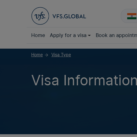
Home
Apply for a visa
Book an appoint
Home
Visa Type
arrow_forward
Visa Informatio