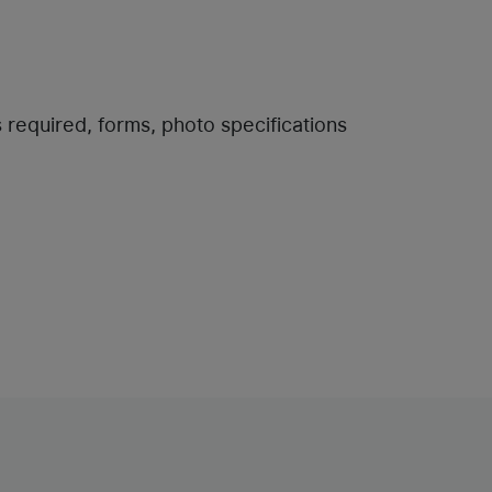
s required, forms, photo specifications