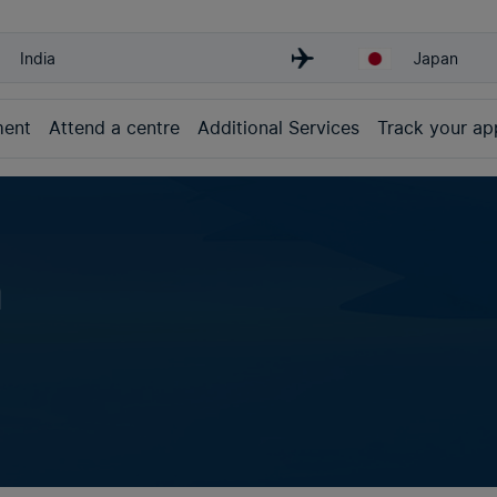
India
Japan
ment
Attend a centre
Additional Services
Track your app
n