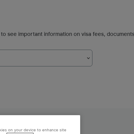
ou to see important information on visa fees, document
licy
okies on your device to enhance site