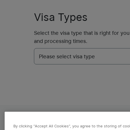
Visa Types
Select the visa type that is right for y
and processing times.
About VFS Global
Contact us
Refund Po
By clicking “Accept All Cookies”, you agree to the storing of co