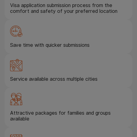
Visa application submission process from the
comfort and safety of your preferred location
Save time with quicker submissions
Service available across multiple cities
Attractive packages for families and groups
available