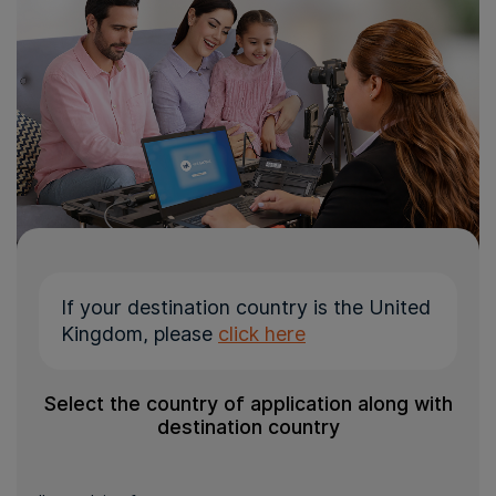
If your destination country is the United
Kingdom, please
click here
Select the country of application along with
destination country