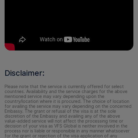
Disclaimer:
Please note that the service is currently offered for select
countries. Availability and the service charges for the above
mentioned service may vary depending upon the
country/location where it is procured. The choice of location
for availing the service may vary depending on the concerned
Embassy. The grant or refusal of the visa is at the sole
discretion of the Embassy and availing any of the above
value-added service will not affect the processing time or
decision of your visa as VFS Global is neither involved in the
process nor is liable or responsible in any manner whatsoever
for the grant or rejection of the visa application of any