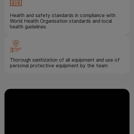
Health and safety standards in compliance with
World Health Organisation standards and local
health guidelines
Thorough sanitization of all equipment and use of
personal protective equipment by the team