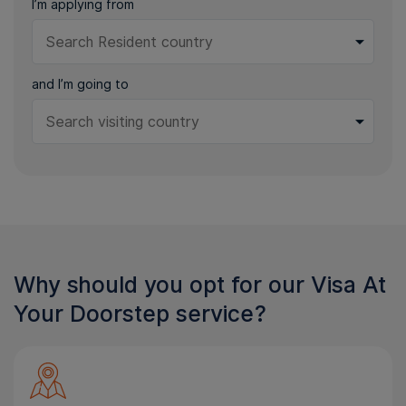
I’m applying from
and I’m going to
Why should you opt for our Visa At
Your Doorstep service?