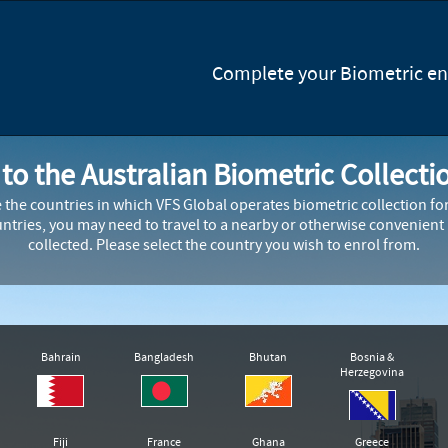
Complete your Biometric enr
o the Australian Biometric Collecti
e the countries in which VFS Global operates biometric collection f
ountries, you may need to travel to a nearby or otherwise convenient
collected. Please select the country you wish to enrol from.
Bahrain
Bangladesh
Bhutan
Bosnia &
Herzegovina
Fiji
France
Ghana
Greece