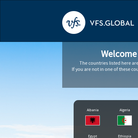
Welcome t
The countries listed here ar
If you are not in one of these c
Albania
Algeria
Egypt
Ethiopia