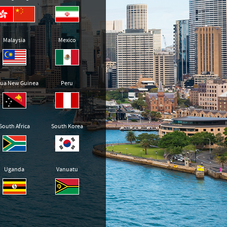
Malaysia
Mexico
ua New Guinea
Peru
South Africa
South Korea
Uganda
Vanuatu