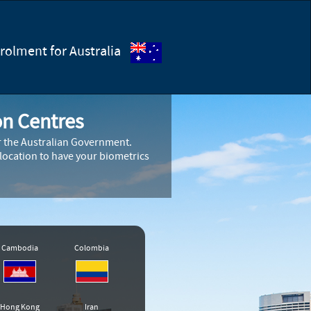
olment for Australia
on Centres
or the Australian Government.
 location to have your biometrics
Cambodia
Colombia
Hong Kong
Iran