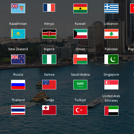
Kazakhstan
Kenya
Kuwait
Lebanon
New Zealand
Nigeria
Oman
Pakistan
Pap
Russia
Samoa
Saudi Arabia
Singapore
United Arab
Thailand
Tonga
Turkiye
Emirates