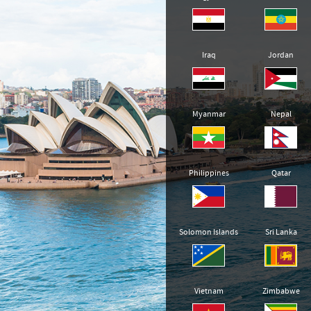
Iraq
Jordan
Myanmar
Nepal
Philippines
Qatar
Solomon Islands
Sri Lanka
Vietnam
Zimbabwe