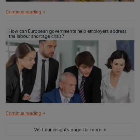
Continue reading
How can European governments help employers address
the labour shortage crisis?
Continue reading
Visit our insights page for more