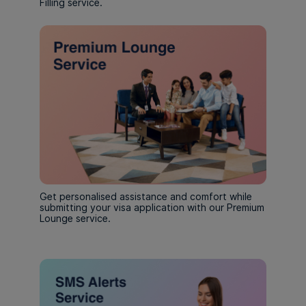
Filling service.
Get personalised assistance and comfort while
submitting your visa application with our Premium
Lounge service.