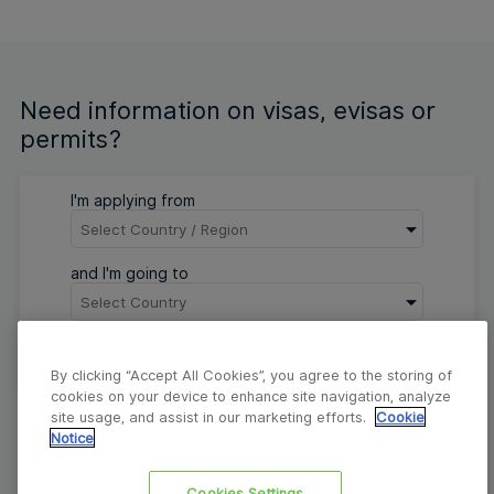
Need information on visas, evisas or
permits?
I'm applying from
and I'm going to
Go
By clicking “Accept All Cookies”, you agree to the storing of
cookies on your device to enhance site navigation, analyze
site usage, and assist in our marketing efforts.
Cookie
Notice
About
Contact
FAQs
Privacy Corner
Cookies Settings