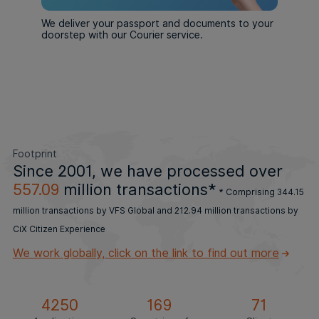
We deliver your passport and documents to your
doorstep with our Courier service.
Footprint
Since 2001, we have processed
over
557.09
million transactions*
* Comprising 344.15
million transactions by VFS Global and 212.94 million transactions by
CiX Citizen Experience
We work globally, click on the link to find out more
4250
169
71