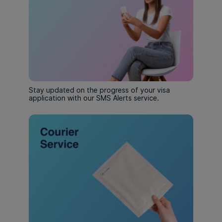
Stay updated on the progress of your visa
application with our SMS Alerts service.