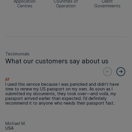
Application
Countries of
Client
Centres
Operation
Governments
Testimonials
What our customers say about us
I used this service because I was panicked and didn’t have
time to renew my US passport on my own. As soon as I
submitted my documents, they took over—and voilà, my
passport arrived earlier than expected. I’d definitely
recommend it to anyone who needs their passport fast.
Michael M.
USA