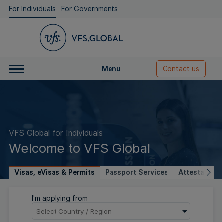
For Individuals
For Governments
Menu
Contact us
VFS Global for Individuals
Welcome to VFS Global
Visas, eVisas & Permits
Passport Services
Attestation 
I'm applying from