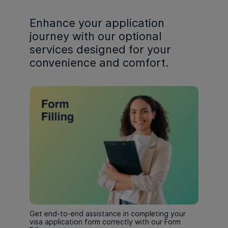
Enhance your application
journey with our optional
services designed for your
convenience and comfort.
Get end-to-end assistance in completing your
visa application form correctly with our Form