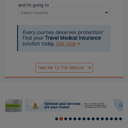
and I'm going to
Every journey deserves protection!
Find your
Travel Medical Insurance
solution today.
Get now
Take Me To The Website