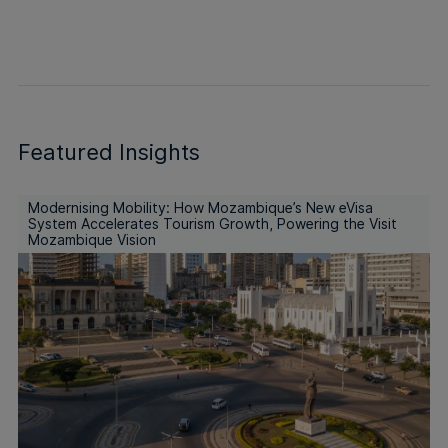
Featured Insights
Modernising Mobility: How Mozambique’s New eVisa
System Accelerates Tourism Growth, Powering the Visit
Mozambique Vision