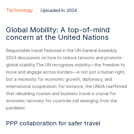
Technology
Uploaded In: 2024
Global Mobility: A top-of-mind
concern at the United Nations
Responsible travel featured in the UN General Assembly
2024 discussions on how to reduce tensions and promote
global stability.The UN recognises mobility—the freedom to
move and engage across borders—is not just a human right,
but a necessity for economic growth, diplomacy, and
international cooperation. For instance, the UNGA reaffirmed
that rebuilding tourism and business travel is crucial for
economic recovery for countries still emerging from the
pandemic.
PPP collaboration for safer travel