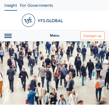
Insight
For Governments
Menu
Contact us