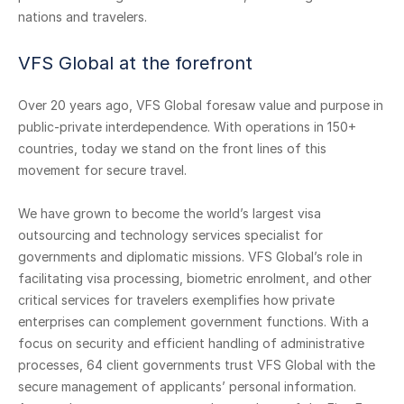
nations and travelers.
VFS Global at the forefront
Over 20 years ago, VFS Global foresaw value and purpose in
public-private interdependence. With operations in 150+
countries, today we stand on the front lines of this
movement for secure travel.
We have grown to become the world’s largest visa
outsourcing and technology services specialist for
governments and diplomatic missions. VFS Global’s role in
facilitating visa processing, biometric enrolment, and other
critical services for travelers exemplifies how private
enterprises can complement government functions. With a
focus on security and efficient handling of administrative
processes, 64 client governments trust VFS Global with the
secure management of applicants’ personal information.