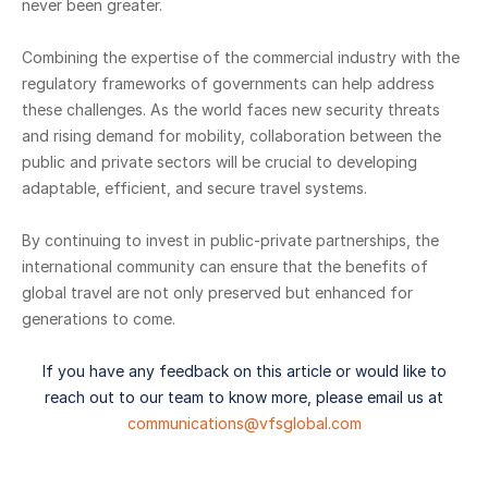
never been greater.
Combining the expertise of the commercial industry with the
regulatory frameworks of governments can help address
these challenges. As the world faces new security threats
and rising demand for mobility, collaboration between the
public and private sectors will be crucial to developing
adaptable, efficient, and secure travel systems.
By continuing to invest in public-private partnerships, the
international community can ensure that the benefits of
global travel are not only preserved but enhanced for
generations to come.
If you have any feedback on this article or would like to
reach out to our team to know more, please email us at
communications@vfsglobal.com