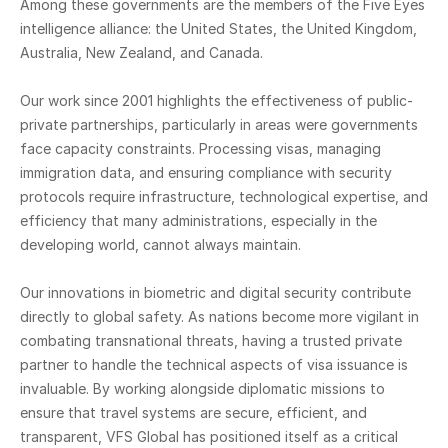
Among these governments are the members of the Five Eyes
intelligence alliance: the United States, the United Kingdom,
Australia, New Zealand, and Canada.
Our work since 2001 highlights the effectiveness of public-
private partnerships, particularly in areas were governments
face capacity constraints. Processing visas, managing
immigration data, and ensuring compliance with security
protocols require infrastructure, technological expertise, and
efficiency that many administrations, especially in the
developing world, cannot always maintain.
Our innovations in biometric and digital security contribute
directly to global safety. As nations become more vigilant in
combating transnational threats, having a trusted private
partner to handle the technical aspects of visa issuance is
invaluable. By working alongside diplomatic missions to
ensure that travel systems are secure, efficient, and
transparent, VFS Global has positioned itself as a critical