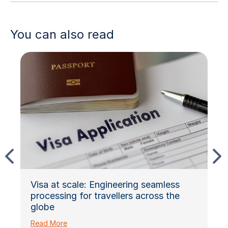
You can also read
Visa at scale: Engineering seamless
processing for travellers across the
globe
Read More