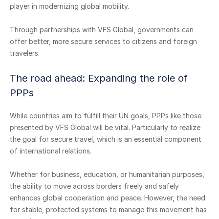
player in modernizing global mobility.
Through partnerships with VFS Global, governments can
offer better, more secure services to citizens and foreign
travelers.
The road ahead: Expanding the role of
PPPs
While countries aim to fulfill their UN goals, PPPs like those
presented by VFS Global will be vital. Particularly to realize
the goal for secure travel, which is an essential component
of international relations.
Whether for business, education, or humanitarian purposes,
the ability to move across borders freely and safely
enhances global cooperation and peace. However, the need
for stable, protected systems to manage this movement has