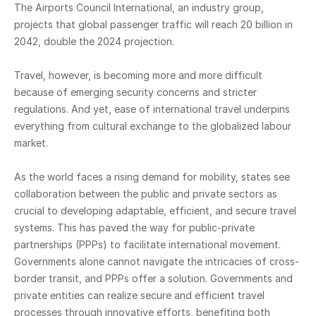
The Airports Council International, an industry group,
projects that global passenger traffic will reach 20 billion in
2042, double the 2024 projection.
Travel, however, is becoming more and more difficult
because of emerging security concerns and stricter
regulations. And yet, ease of international travel underpins
everything from cultural exchange to the globalized labour
market.
As the world faces a rising demand for mobility, states see
collaboration between the public and private sectors as
crucial to developing adaptable, efficient, and secure travel
systems. This has paved the way for public-private
partnerships (PPPs) to facilitate international movement.
Governments alone cannot navigate the intricacies of cross-
border transit, and PPPs offer a solution. Governments and
private entities can realize secure and efficient travel
processes through innovative efforts, benefiting both