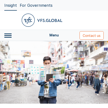
Insight
For Governments
Menu
Contact us