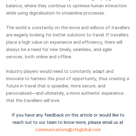
balance, where they continue to optimise human interaction
while using digitalisation to streamline processes.
The world is constantly on the move and millions of travellers
are eagerly looking for better solutions to travel. If travellers
place a high value on experience and efficiency, there will
always be a need for new timely, seamless, and agile
services, both online and offline.
Industry players would need to constantly adapt and
innovate to harness this pool of opportunity, thus creating a
future in travel that is speedier, more secure, and
personalised—and ultimately, a more authentic experience
that the travellers will love.
If you have any feedback on this article or would like to
reach out to our team to know more, please email us at
communications@vfsglobal.com