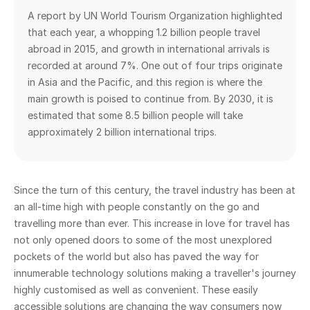
A report by UN World Tourism Organization highlighted
that each year, a whopping 1.2 billion people travel
abroad in 2015, and growth in international arrivals is
recorded at around 7%. One out of four trips originate
in Asia and the Pacific, and this region is where the
main growth is poised to continue from. By 2030, it is
estimated that some 8.5 billion people will take
approximately 2 billion international trips.
Since the turn of this century, the travel industry has been at
an all-time high with people constantly on the go and
travelling more than ever. This increase in love for travel has
not only opened doors to some of the most unexplored
pockets of the world but also has paved the way for
innumerable technology solutions making a traveller's journey
highly customised as well as convenient. These easily
accessible solutions are changing the way consumers now