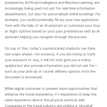
powered by Artificial Intelligence and Machine Learning, are
increasingly being used not just for real-time information
dissemination, but also for personalised online bookings. For
example, you could potentially fill out your visa application
form with the help of an AI assistant or customise your stay
or flight options based on your past preferences with an AI
assistant helping you navigate through the process.
On top of this, today's sophisticated chatbots can think
two steps ahead—for instance, if you are trying to track
your passport or visa, it will not only give you a status
update but also provide information you did not ask for—
such as your pick-up or courier delivery options once the
document is processed.
While digital continues to present more opportunities that
enhance the travel experience, it's imperative to keep the
same experience alive in the physical world as well.
Companies in the travel industry are striking a 'phygital'