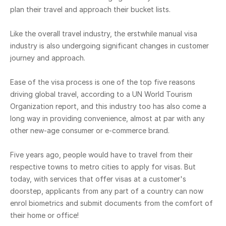
plan their travel and approach their bucket lists.
Like the overall travel industry, the erstwhile manual visa
industry is also undergoing significant changes in customer
journey and approach.
Ease of the visa process is one of the top five reasons
driving global travel, according to a UN World Tourism
Organization report, and this industry too has also come a
long way in providing convenience, almost at par with any
other new-age consumer or e-commerce brand.
Five years ago, people would have to travel from their
respective towns to metro cities to apply for visas. But
today, with services that offer visas at a customer's
doorstep, applicants from any part of a country can now
enrol biometrics and submit documents from the comfort of
their home or office!