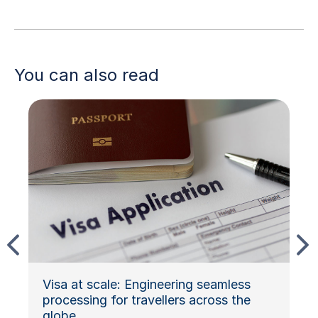
You can also read
Visa at scale: Engineering seamless
processing for travellers across the
globe