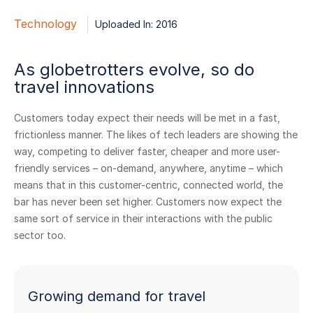
Technology
Uploaded In: 2016
As globetrotters evolve, so do
travel innovations
Customers today expect their needs will be met in a fast,
frictionless manner. The likes of tech leaders are showing the
way, competing to deliver faster, cheaper and more user-
friendly services – on-demand, anywhere, anytime – which
means that in this customer-centric, connected world, the
bar has never been set higher. Customers now expect the
same sort of service in their interactions with the public
sector too.
Growing demand for travel