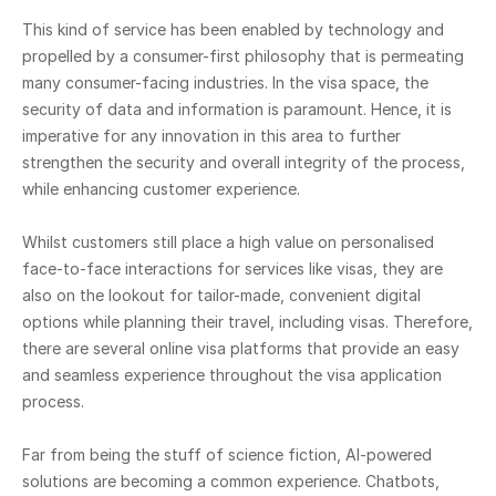
This kind of service has been enabled by technology and
propelled by a consumer-first philosophy that is permeating
many consumer-facing industries. In the visa space, the
security of data and information is paramount. Hence, it is
imperative for any innovation in this area to further
strengthen the security and overall integrity of the process,
while enhancing customer experience.
Whilst customers still place a high value on personalised
face-to-face interactions for services like visas, they are
also on the lookout for tailor-made, convenient digital
options while planning their travel, including visas. Therefore,
there are several online visa platforms that provide an easy
and seamless experience throughout the visa application
process.
Far from being the stuff of science fiction, AI-powered
solutions are becoming a common experience. Chatbots,